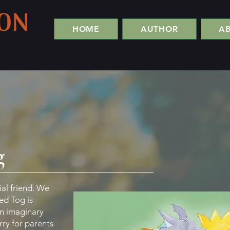
HOME
AUTHOR
A
g
ial friend. We
led Tog is
an imaginary
rry for parents