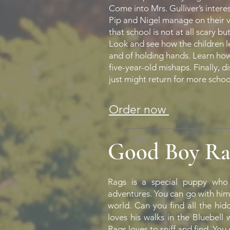
Come into Mrs. Gulliver’s intere
Pip and Nigel manage on their ve
that school is not at all scary but
Look and see how the children l
and of holding hands. Learn how M
five-year-old mishaps. Finally, 
just might return for more scho
Order now
Good Boy Ra
Rags is a special puppy who 
adventures. You can go with him
world. Can you find all the hi
loves his walks in the Bluebel
Rags loves to sniff and find. You