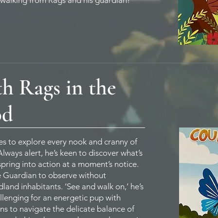
 walking from Rags and his guardian!
h Rags in the
od
oves to explore every nook and cranny of
ways alert, he’s keen to discover what’s
pring into action at a moment’s notice.
e Guardian to observe without
land inhabitants. ‘See and walk on,’ he’s
llenging for an energetic pup with
rns to navigate the delicate balance of