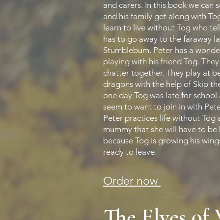
and carers. In this book we can 
and his family get along with To
learn to live without Tog who tel
has to go away to the faraway l
Stumblebum. Peter has a wonder
playing with his friend Tog. The
chatter together. They play at 
dragons with the help of Skip th
one day Tog was late for school 
seem to want to join in with Pet
Peter practices life without Tog a
mummy that she will have to be
because Tog is growing his wing
ready to leave.
Order now
The Elves of