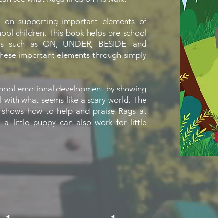
s on supporting important elements of
ool children. This book helps pre-school
ects such as ON, UNDER, BESIDE, and
hese important elements through simply
chool emotional development by showing
l with what seems like a scary world. The
 shows how to help and praise Rags at
a little puppy can also work for little