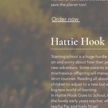
save the planet too!
Order now
Hattie Hook 
Starting school is a huge hurdle
on and worry about how their prec
new adventure. Some parents or
mischievous offspring will manag
strict routines. Reading all about
children to adjust to a new but a
big new world of learning.
In Hattie Hook Goes to School, 
the lovely early years teacher,
tearful Pip and lively Nigel.