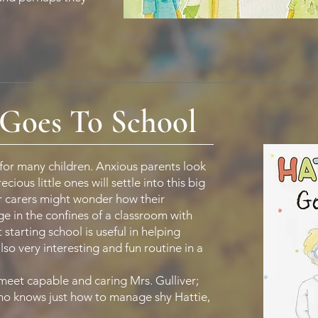
Goes To School
 for many children. Anxious parents look
ious little ones will settle into this big
 carers might wonder how their
e in the confines of a classroom with
 starting school is useful in helping
lso very interesting and fun routine in a
meet capable and caring Mrs. Gulliver;
 who knows just how to manage shy Hattie,