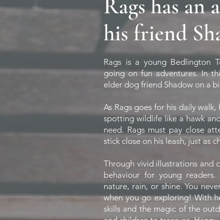
Rags has an 
his friend S
Rags is a young Bedlington T
going on fun adventures. In thi
elder dog friend Shadow on a bi
As Rags goes for his daily walk,
spotting wildlife like a hawk an
need. Rags must pay close att
stick close on his leash, just as 
Through vivid illustrations and
behaviour for young readers.
nature, rain, or shine. You nev
when you go exploring! With help
skills and the magic of the outdo