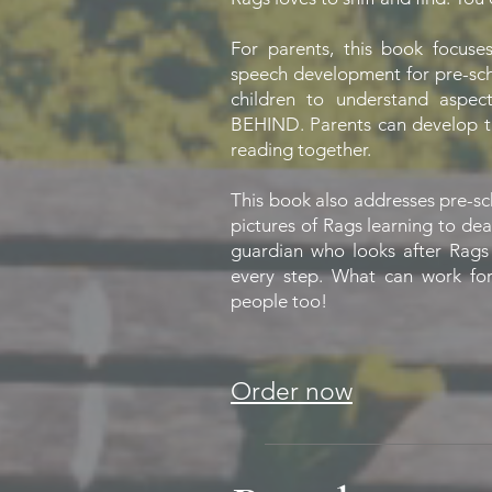
For parents, this book focuse
speech development for pre-sch
children to understand asp
BEHIND. Parents can develop t
reading together.
This book also addresses pre-s
pictures of Rags learning to dea
guardian who looks after Rags
every step. What can work for 
people too!
Order now