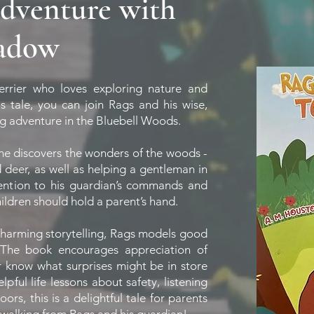
adventure with
hadow
errier who loves exploring nature and
s tale, you can join Rags and his wise,
g adventure in the Bluebell Woods.
 he discovers the wonders of the woods -
d deer, as well as helping a gentleman in
ention to his guardian’s commands and
children should hold a parent’s hand.
 charming storytelling, Rags models good
 The book encourages appreciation of
er know what surprises might be in store
ful life lessons about safety, listening
ors, this is a delightful tale for parents