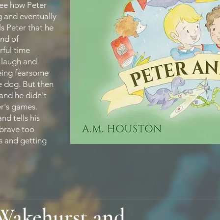
see how Peter
g and eventually
ls Peter that he
and of
ful time
y laugh and
being fearsome
e dog. But then
and he didn't
er's games.
nd tells his
 brave too
s and getting
 Wakehurst and