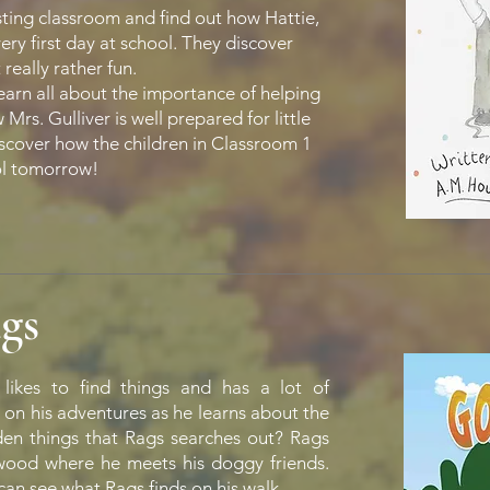
sting classroom and find out how Hattie,
ry first day at school. They discover
 really rather fun.
earn all about the importance of helping
rs. Gulliver is well prepared for little
discover how the children in Classroom 1
ol tomorrow!
gs
likes to find things and has a lot of
 on his adventures as he learns about the
dden things that Rags searches out? Rags
l wood where he meets his doggy friends.
 can see what Rags finds on his walk.