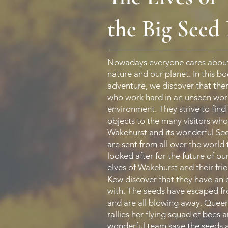
the Big Seed
Nowadays everyone cares about
nature and our planet. In this b
adventure, we discover that ther
who work hard in an unseen worl
environment. They strive to find
objects to the many visitors wh
Wakehurst and its wonderful Se
are sent from all over the world 
looked after for the future of ou
elves of Wakehurst and their frie
Kew discover that they have an
with. The seeds have escaped f
and are all blowing away. Que
rallies her flying squad of bees 
wonderful team save the seeds 