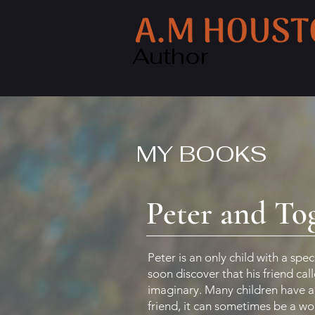
Author
MY BOOKS
Peter and To
Peter is an only child with a spec
soon discover that his friend cal
imaginary. Many children have 
friend, it can sometimes be a wo