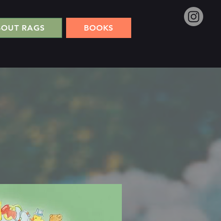
BOUT RAGS
BOOKS