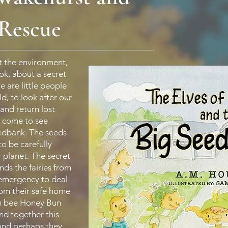
 Rescue
 the environment,
ook, about a secret
e are little people
d, to look after our
 and return lost
o come to see
edbank. The seeds
to be carefully
r planet. The secret
nds the fairies from
 emergency to deal
rom their safe home
en bee Honey Bun
and together this
and perhaps they