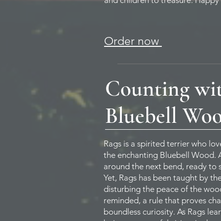
and children to treasure. Happy
Order now
Counting wit
Bluebell Wo
Rags is a spirited terrier who l
the enchanting Bluebell Wood. Al
around the next bend, ready to s
Yet, Rags has been taught by th
disturbing the peace of the wood
reminded, a rule that proves cha
boundless curiosity. As Rags lea